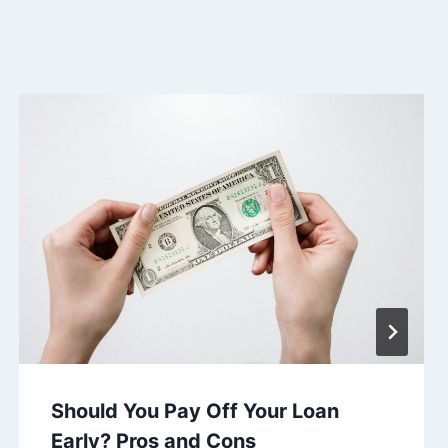
Should You Pay Off Your Loan
Early? Pros and Cons