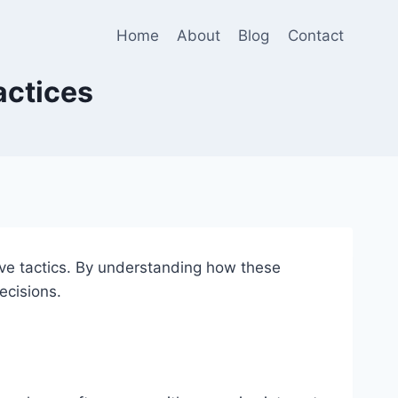
Home
About
Blog
Contact
actices
ive tactics. By understanding how these
ecisions.