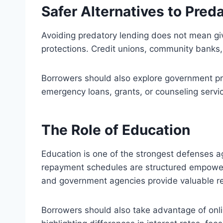
Safer Alternatives to Pred
Avoiding predatory lending does not mean givi
protections. Credit unions, community banks, 
Borrowers should also explore government pro
emergency loans, grants, or counseling service
The Role of Education
Education is one of the strongest defenses a
repayment schedules are structured empowers
and government agencies provide valuable r
Borrowers should also take advantage of onli