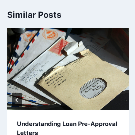
Similar Posts
Understanding Loan Pre-Approval
Letters