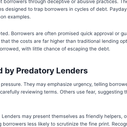
t borrowers through deceptive or abusive practices. Th
s designed to trap borrowers in cycles of debt. Payday l
mon examples.
ted. Borrowers are often promised quick approval or gu
 that the costs are far higher than traditional lending o
rrowed, with little chance of escaping the debt.
d by Predatory Lenders
l pressure. They may emphasize urgency, telling borrowe
carefully reviewing terms. Others use fear, suggesting th
Lenders may present themselves as friendly helpers, off
rrowers less likely to scrutinize the fine print. Recogni