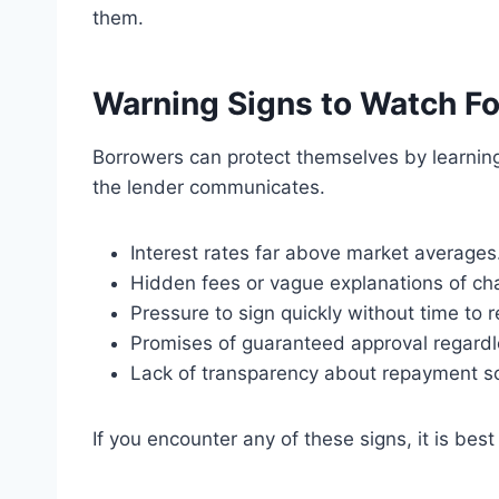
them.
Warning Signs to Watch Fo
Borrowers can protect themselves by learning
the lender communicates.
Interest rates far above market averages
Hidden fees or vague explanations of ch
Pressure to sign quickly without time to r
Promises of guaranteed approval regardles
Lack of transparency about repayment s
If you encounter any of these signs, it is bes