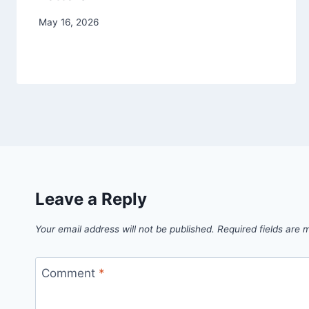
May 16, 2026
Leave a Reply
Your email address will not be published.
Required fields are
Comment
*