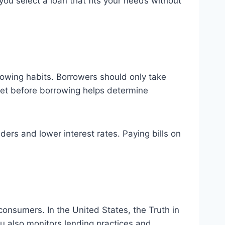
you select a loan that fits your needs without
rrowing habits. Borrowers should only take
get before borrowing helps determine
ders and lower interest rates. Paying bills on
consumers. In the United States, the Truth in
au also monitors lending practices and