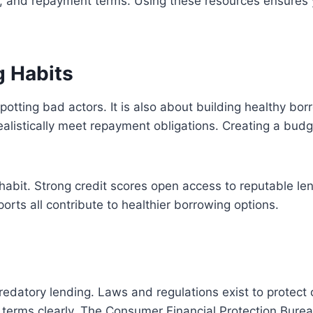
ees, and repayment terms. Using these resources ensures 
g Habits
spotting bad actors. It is also about building healthy bo
alistically meet repayment obligations. Creating a bud
habit. Strong credit scores open access to reputable len
orts all contribute to healthier borrowing options.
predatory lending. Laws and regulations exist to protect 
n terms clearly. The Consumer Financial Protection Bure