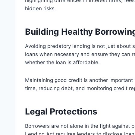
highlighting differences in interest rates, f
hidden risks.
Building Healthy Borrowin
Avoiding predatory lending is not just about 
loans when necessary and ensure they can re
whether the loan is affordable.
Maintaining good credit is another important 
time, reducing debt, and monitoring credit rep
Legal Protections
Borrowers are not alone in the fight against 
Lending Act requires lenders to disclose loa