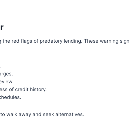
r
 the red flags of predatory lending. These warning sign
.
arges.
eview.
s of credit history.
chedules.
t to walk away and seek alternatives.