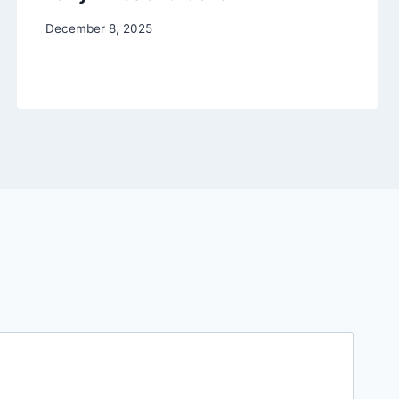
December 8, 2025