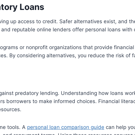
atory Loans
ng up access to credit. Safer alternatives exist, and t
and reputable online lenders offer personal loans with 
grams or nonprofit organizations that provide financial
s. By considering alternatives, you reduce the risk of fa
gainst predatory lending. Understanding how loans work, 
 borrowers to make informed choices. Financial literac
esources.
ne tools. A
personal loan comparison guide
can help you