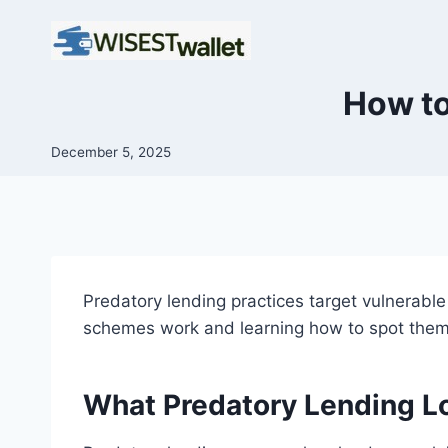
Skip
to
content
How to
December 5, 2025
Predatory lending practices target vulnerabl
schemes work and learning how to spot them,
What Predatory Lending L