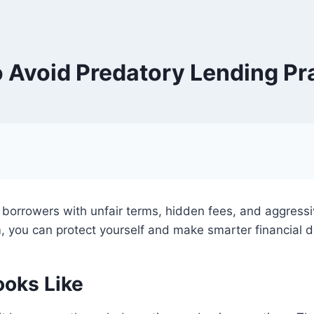
 Avoid Predatory Lending Pr
e borrowers with unfair terms, hidden fees, and aggress
 you can protect yourself and make smarter financial d
ooks Like