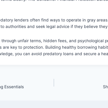
datory lenders often find ways to operate in gray areas.
to authorities and seek legal advice if they believe the
 through unfair terms, hidden fees, and psychological p
ls are key to protection. Building healthy borrowing habi
ledge, you can avoid predatory loans and secure a healt
ng Essentials
Sh