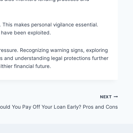
 This makes personal vigilance essential.
y have been exploited.
ressure. Recognizing warning signs, exploring
ts and understanding legal protections further
hier financial future.
NEXT
ould You Pay Off Your Loan Early? Pros and Cons