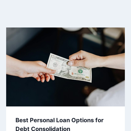
Best Personal Loan Options for
Debt Consolidation