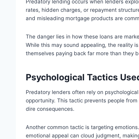
Predatory lending occurs when lenders exploi
rates, hidden charges, or repayment structure
and misleading mortgage products are com
The danger lies in how these loans are marke
While this may sound appealing, the reality is
themselves paying back far more than they bo
Psychological Tactics Use
Predatory lenders often rely on psychologica
opportunity. This tactic prevents people from 
dire consequences.
Another common tactic is targeting emotions. 
emotional appeal can cloud judgment, making bo