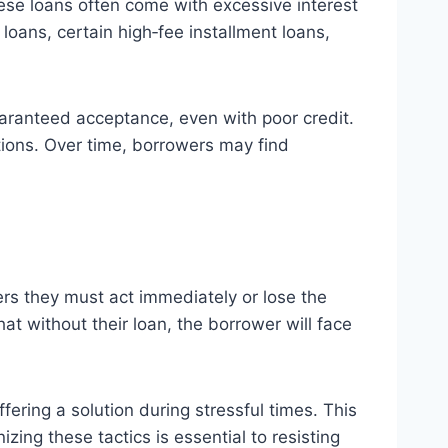
ese loans often come with excessive interest
oans, certain high‑fee installment loans,
aranteed acceptance, even with poor credit.
ptions. Over time, borrowers may find
rs they must act immediately or lose the
at without their loan, the borrower will face
ering a solution during stressful times. This
zing these tactics is essential to resisting