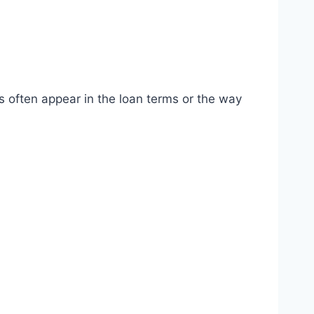
s often appear in the loan terms or the way