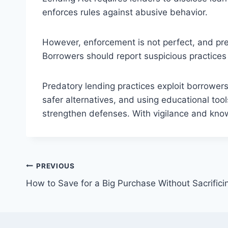
enforces rules against abusive behavior.
However, enforcement is not perfect, and pre
Borrowers should report suspicious practices 
Predatory lending practices exploit borrowers
safer alternatives, and using educational too
strengthen defenses. With vigilance and know
Post
PREVIOUS
How to Save for a Big Purchase Without Sacrifici
navigation