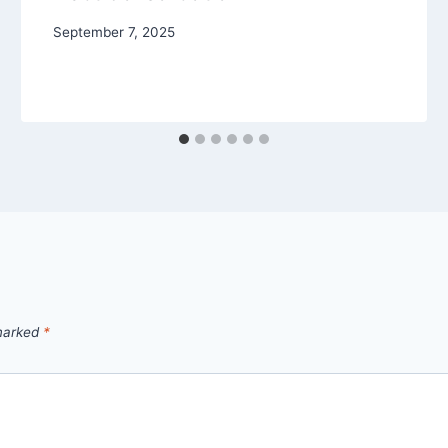
September 7, 2025
 marked
*