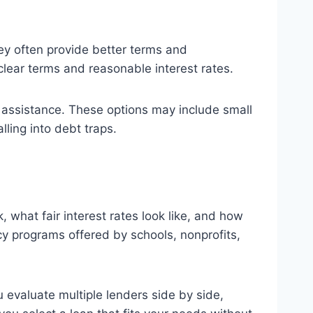
hey often provide better terms and
clear terms and reasonable interest rates.
 assistance. These options may include small
lling into debt traps.
what fair interest rates look like, and how
y programs offered by schools, nonprofits,
 evaluate multiple lenders side by side,