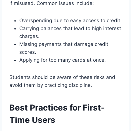
if misused. Common issues include:
Overspending due to easy access to credit.
Carrying balances that lead to high interest
charges.
Missing payments that damage credit
scores.
Applying for too many cards at once.
Students should be aware of these risks and
avoid them by practicing discipline.
Best Practices for First-
Time Users