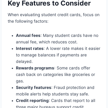
Key Features to Consider
When evaluating student credit cards, focus on
the following factors:
Annual fees
: Many student cards have no
annual fee, which reduces cost.
Interest rates
: A lower rate makes it easier
to manage balances if payments are
delayed.
Rewards programs
: Some cards offer
cash back on categories like groceries or
gas.
Security features
: Fraud protection and
mobile alerts help students stay safe.
Credit reporting
: Cards that report to all
three major bureaus support credit