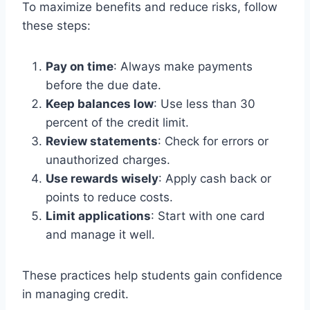
To maximize benefits and reduce risks, follow
these steps:
Pay on time
: Always make payments
before the due date.
Keep balances low
: Use less than 30
percent of the credit limit.
Review statements
: Check for errors or
unauthorized charges.
Use rewards wisely
: Apply cash back or
points to reduce costs.
Limit applications
: Start with one card
and manage it well.
These practices help students gain confidence
in managing credit.