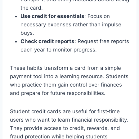
the card.
Use credit for essentials
: Focus on
necessary expenses rather than impulse
buys.
Check credit reports
: Request free reports
each year to monitor progress.
These habits transform a card from a simple
payment tool into a learning resource. Students
who practice them gain control over finances
and prepare for future responsibilities.
Student credit cards are useful for first‑time
users who want to learn financial responsibility.
They provide access to credit, rewards, and
fraud protection while helping students