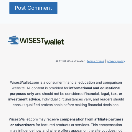
© 2026 Wisest Wallet |
terms of use
|
privacy policy
WisestWallet.com is a consumer financial education and comparison
website. All content is provided for
informational and educational
purposes only
and should not be considered
financial, legal, tax, or
investment advice
. Individual circumstances vary, and readers should
consult qualified professionals before making financial decisions.
WisestWallet.com may receive
compensation from affiliate partners
or advertisers
for featured products or services. This compensation
may influence how and where offers appear on the site but does not