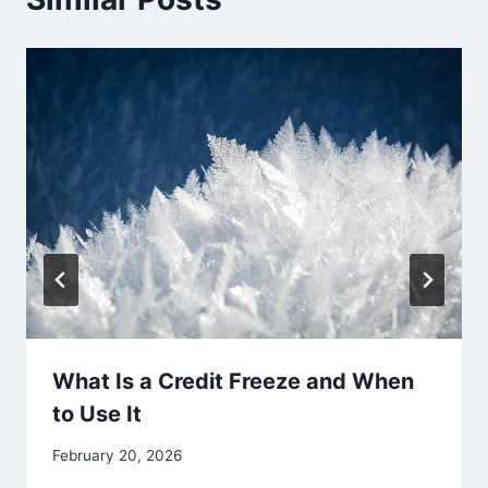
What Is a Credit Freeze and When
to Use It
February 20, 2026