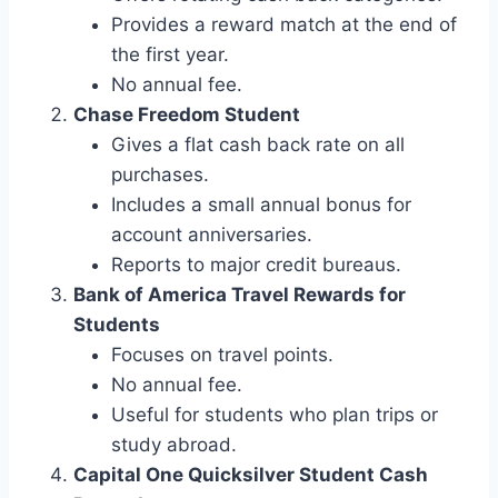
Provides a reward match at the end of
the first year.
No annual fee.
Chase Freedom Student
Gives a flat cash back rate on all
purchases.
Includes a small annual bonus for
account anniversaries.
Reports to major credit bureaus.
Bank of America Travel Rewards for
Students
Focuses on travel points.
No annual fee.
Useful for students who plan trips or
study abroad.
Capital One Quicksilver Student Cash