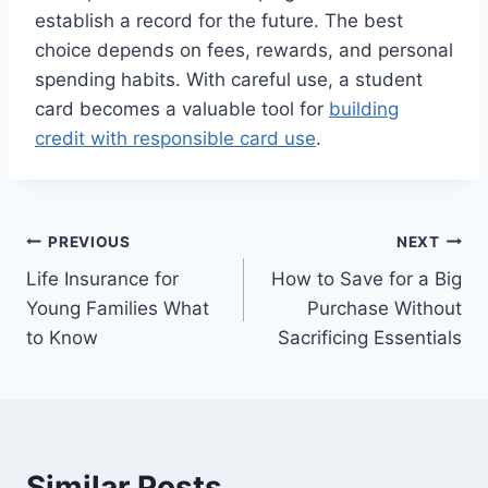
establish a record for the future. The best
choice depends on fees, rewards, and personal
spending habits. With careful use, a student
card becomes a valuable tool for
building
credit with responsible card use
.
Post
PREVIOUS
NEXT
Life Insurance for
How to Save for a Big
navigation
Young Families What
Purchase Without
to Know
Sacrificing Essentials
Similar Posts