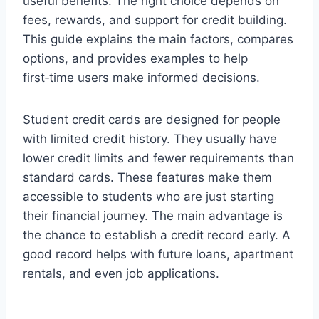
useful benefits. The right choice depends on
fees, rewards, and support for credit building.
This guide explains the main factors, compares
options, and provides examples to help
first‑time users make informed decisions.
Student credit cards are designed for people
with limited credit history. They usually have
lower credit limits and fewer requirements than
standard cards. These features make them
accessible to students who are just starting
their financial journey. The main advantage is
the chance to establish a credit record early. A
good record helps with future loans, apartment
rentals, and even job applications.