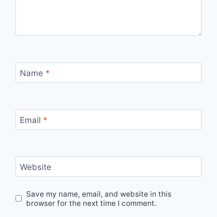
Name
*
Email
*
Website
Save my name, email, and website in this
browser for the next time I comment.