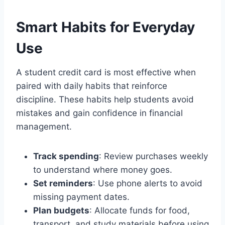
Smart Habits for Everyday
Use
A student credit card is most effective when
paired with daily habits that reinforce
discipline. These habits help students avoid
mistakes and gain confidence in financial
management.
Track spending
: Review purchases weekly
to understand where money goes.
Set reminders
: Use phone alerts to avoid
missing payment dates.
Plan budgets
: Allocate funds for food,
transport, and study materials before using