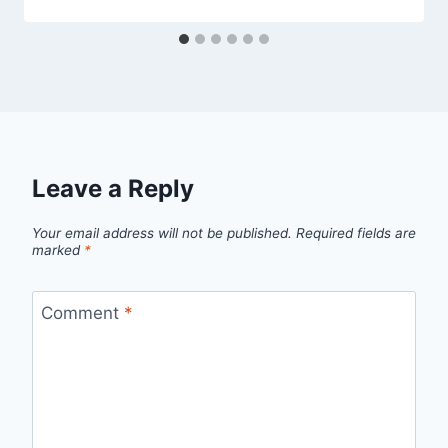
Leave a Reply
Your email address will not be published.
Required fields are
marked
*
Comment
*