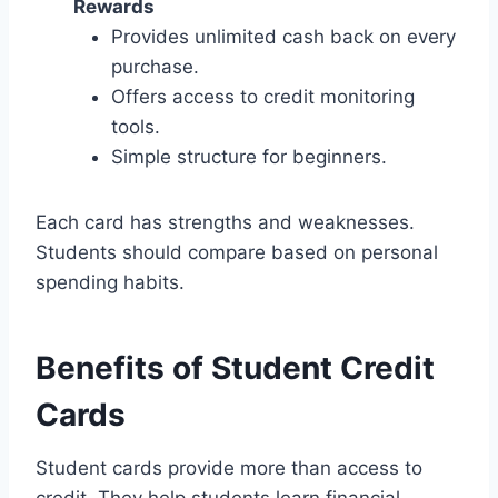
Rewards
Provides unlimited cash back on every
purchase.
Offers access to credit monitoring
tools.
Simple structure for beginners.
Each card has strengths and weaknesses.
Students should compare based on personal
spending habits.
Benefits of Student Credit
Cards
Student cards provide more than access to