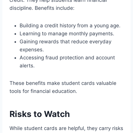
credit. They help students learn financial
discipline. Benefits include:
Building a credit history from a young age.
Learning to manage monthly payments.
Gaining rewards that reduce everyday
expenses.
Accessing fraud protection and account
alerts.
These benefits make student cards valuable
tools for financial education.
Risks to Watch
While student cards are helpful, they carry risks