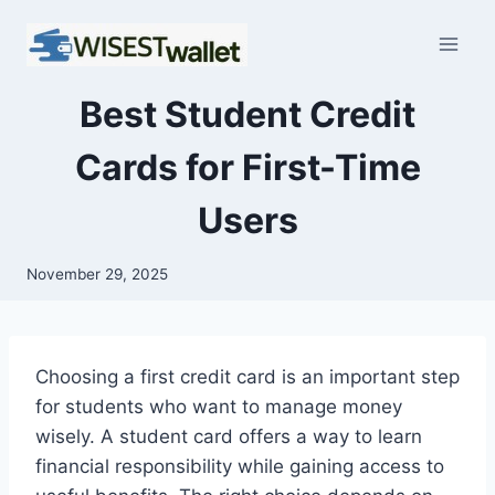
Skip
to
content
Best Student Credit
Cards for First-Time
Users
November 29, 2025
Choosing a first credit card is an important step
for students who want to manage money
wisely. A student card offers a way to learn
financial responsibility while gaining access to