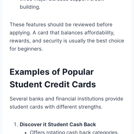
building.
These features should be reviewed before
applying. A card that balances affordability,
rewards, and security is usually the best choice
for beginners.
Examples of Popular
Student Credit Cards
Several banks and financial institutions provide
student cards with different strengths.
Discover it Student Cash Back
Offers rotating cash back categories.