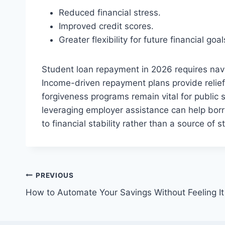
Reduced financial stress.
Improved credit scores.
Greater flexibility for future financial g
Student loan repayment in 2026 requires navi
Income-driven repayment plans provide relief 
forgiveness programs remain vital for public 
leveraging employer assistance can help bor
to financial stability rather than a source of s
Post
PREVIOUS
How to Automate Your Savings Without Feeling It
navigation