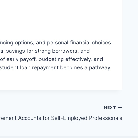
cing options, and personal financial choices.
ial savings for strong borrowers, and
f early payoff, budgeting effectively, and
g, student loan repayment becomes a pathway
NEXT
irement Accounts for Self-Employed Professionals