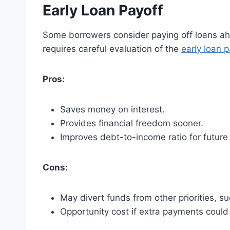
Early Loan Payoff
Some borrowers consider paying off loans ahe
requires careful evaluation of the
early loan 
Pros:
Saves money on interest.
Provides financial freedom sooner.
Improves debt-to-income ratio for future
Cons:
May divert funds from other priorities, s
Opportunity cost if extra payments could