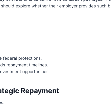
 should explore whether their employer provides such b
 federal protections.
ds repayment timelines.
 investment opportunities.
rategic Repayment
es: