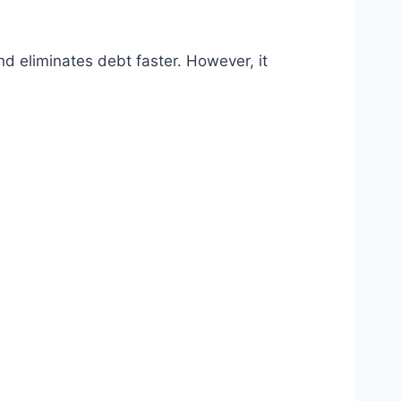
d eliminates debt faster. However, it