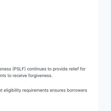
ness (PSLF) continues to provide relief for
ts to receive forgiveness.
t eligibility requirements ensures borrowers