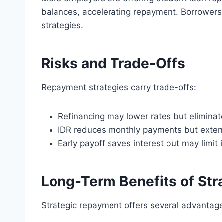
balances, accelerating repayment. Borrowers
strategies.
Risks and Trade-Offs
Repayment strategies carry trade-offs:
Refinancing may lower rates but eliminate
IDR reduces monthly payments but exten
Early payoff saves interest but may limit
Long-Term Benefits of St
Strategic repayment offers several advantag