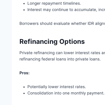
Longer repayment timelines.
Interest may continue to accumulate, incr
Borrowers should evaluate whether IDR aligns 
Refinancing Options
Private refinancing can lower interest rates
refinancing federal loans into private loans.
Pros:
Potentially lower interest rates.
Consolidation into one monthly payment.