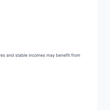
cores and stable incomes may benefit from