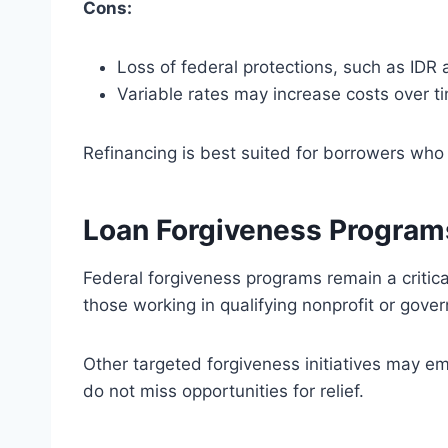
Cons:
Loss of federal protections, such as IDR
Variable rates may increase costs over t
Refinancing is best suited for borrowers who
Loan Forgiveness Program
Federal forgiveness programs remain a critica
those working in qualifying nonprofit or gov
Other targeted forgiveness initiatives may e
do not miss opportunities for relief.