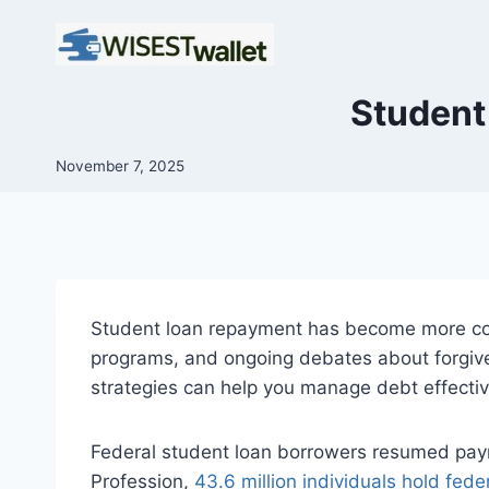
Skip
to
content
Student
November 7, 2025
Student loan repayment has become more co
programs, and ongoing debates about forgive
strategies can help you manage debt effectivel
Federal student loan borrowers resumed paym
Profession,
43.6 million individuals hold fede