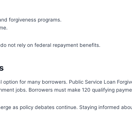
 and forgiveness programs.
ime.
 do not rely on federal repayment benefits.
s
l option for many borrowers. Public Service Loan Forgive
ernment jobs. Borrowers must make 120 qualifying paymen
merge as policy debates continue. Staying informed abou