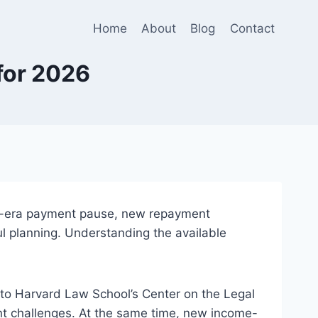
Home
About
Blog
Contact
for 2026
c-era payment pause, new repayment
 planning. Understanding the available
to Harvard Law School’s Center on the Legal
ent challenges. At the same time, new income-