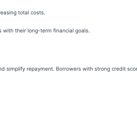
easing total costs.
with their long-term financial goals.
 and simplify repayment. Borrowers with strong credit s