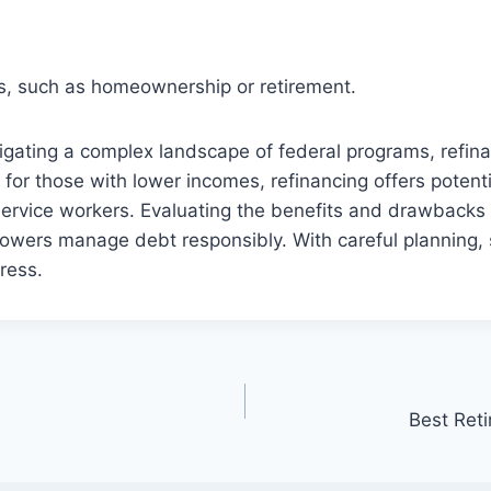
oals, such as homeownership or retirement.
gating a complex landscape of federal programs, refinan
for those with lower incomes, refinancing offers potent
service workers. Evaluating the benefits and drawbacks o
rowers manage debt responsibly. With careful plannin
tress.
Best Ret