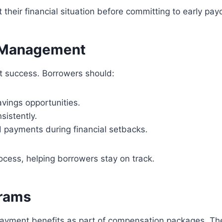
heir financial situation before committing to early payo
 Management
nt success. Borrowers should:
vings opportunities.
sistently.
 payments during financial setbacks.
ocess, helping borrowers stay on track.
grams
payment benefits as part of compensation packages. The