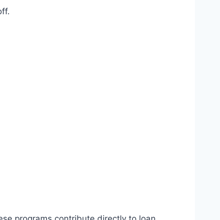
ff.
se programs contribute directly to loan