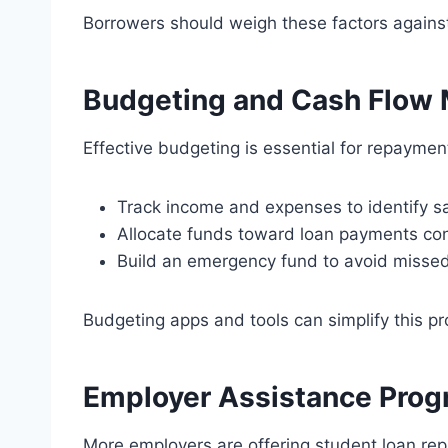
Borrowers should weigh these factors against t
Budgeting and Cash Flow
Effective budgeting is essential for repayme
Track income and expenses to identify sa
Allocate funds toward loan payments con
Build an emergency fund to avoid missed
Budgeting apps and tools can simplify this pr
Employer Assistance Pro
More employers are offering student loan re