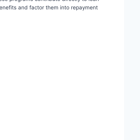
enefits and factor them into repayment