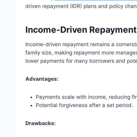
driven repayment (IDR) plans and policy ch
Income-Driven Repayment
Income-driven repayment remains a cornersto
family size, making repayment more manageabl
lower payments for many borrowers and potent
Advantages:
Payments scale with income, reducing fin
Potential forgiveness after a set period.
Drawbacks: