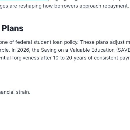
anges are reshaping how borrowers approach repayment.
 Plans
ne of federal student loan policy. These plans adjus
e. In 2026, the Saving on a Valuable Education (SAVE) p
ial forgiveness after 10 to 20 years of consistent pay
ancial strain.