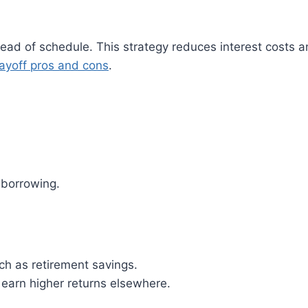
ad of schedule. This strategy reduces interest costs an
payoff pros and cons
.
 borrowing.
uch as retirement savings.
 earn higher returns elsewhere.