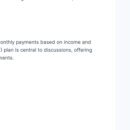
t monthly payments based on income and
lan is central to discussions, offering
ments.