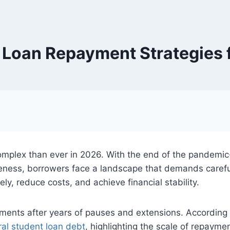
 Loan Repayment Strategies 
mplex than ever in 2026. With the end of the pandemi
ness, borrowers face a landscape that demands careful
y, reduce costs, and achieve financial stability.
ents after years of pauses and extensions. According 
ral student loan debt
, highlighting the scale of repaym