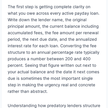
The first step is getting complete clarity on
what you owe across every active payday loan.
Write down the lender name, the original
principal amount, the current balance including
accumulated fees, the fee amount per renewal
period, the next due date, and the annualized
interest rate for each loan. Converting the fee
structure to an annual percentage rate typically
produces a number between 200 and 400
percent. Seeing that figure written out next to
your actual balance and the date it next comes
due is sometimes the most important single
step in making the urgency real and concrete
rather than abstract.
Understanding how predatory lenders structure