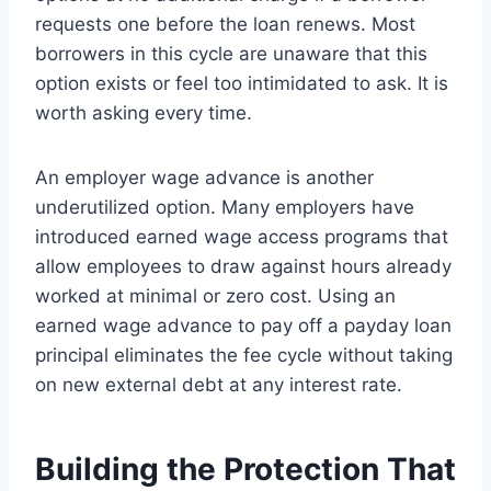
requests one before the loan renews. Most
borrowers in this cycle are unaware that this
option exists or feel too intimidated to ask. It is
worth asking every time.
An employer wage advance is another
underutilized option. Many employers have
introduced earned wage access programs that
allow employees to draw against hours already
worked at minimal or zero cost. Using an
earned wage advance to pay off a payday loan
principal eliminates the fee cycle without taking
on new external debt at any interest rate.
Building the Protection That