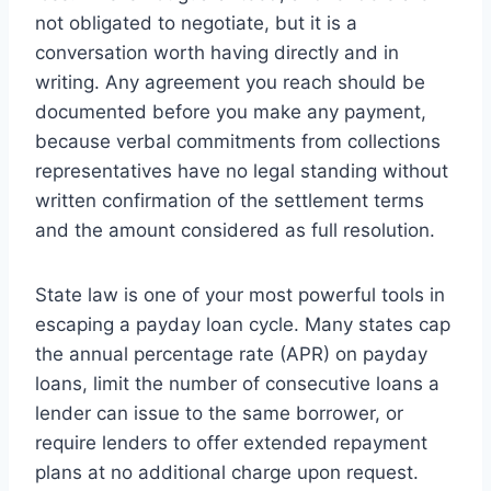
not obligated to negotiate, but it is a
conversation worth having directly and in
writing. Any agreement you reach should be
documented before you make any payment,
because verbal commitments from collections
representatives have no legal standing without
written confirmation of the settlement terms
and the amount considered as full resolution.
State law is one of your most powerful tools in
escaping a payday loan cycle. Many states cap
the annual percentage rate (APR) on payday
loans, limit the number of consecutive loans a
lender can issue to the same borrower, or
require lenders to offer extended repayment
plans at no additional charge upon request.