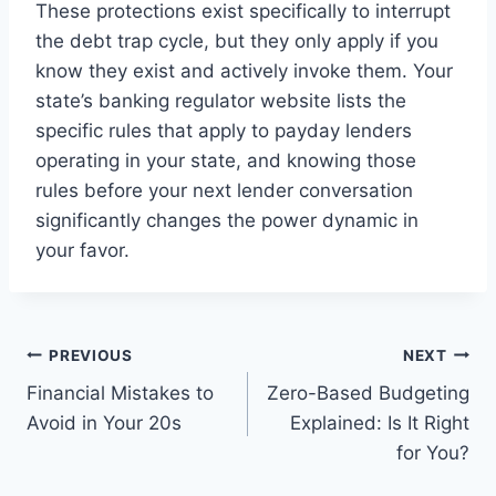
These protections exist specifically to interrupt
the debt trap cycle, but they only apply if you
know they exist and actively invoke them. Your
state’s banking regulator website lists the
specific rules that apply to payday lenders
operating in your state, and knowing those
rules before your next lender conversation
significantly changes the power dynamic in
your favor.
Post
PREVIOUS
NEXT
Financial Mistakes to
Zero-Based Budgeting
navigation
Avoid in Your 20s
Explained: Is It Right
for You?