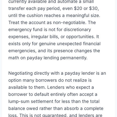
currently available and automate a small
transfer each pay period, even $20 or $30,
until the cushion reaches a meaningful size.
Treat the account as non-negotiable. The
emergency fund is not for discretionary
expenses, irregular bills, or opportunities. It
exists only for genuine unexpected financial
emergencies, and its presence changes the
math on payday lending permanently.
Negotiating directly with a payday lender is an
option many borrowers do not realize is
available to them. Lenders who expect a
borrower to default entirely often accept a
lump-sum settlement for less than the total
balance owed rather than absorb a complete
loss. This is not guaranteed, and lenders are