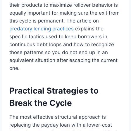
their products to maximize rollover behavior is
equally important for making sure the exit from
this cycle is permanent. The article on
predatory lending practices
explains the
specific tactics used to keep borrowers in
continuous debt loops and how to recognize
those patterns so you do not end up in an
equivalent situation after escaping the current
one.
Practical Strategies to
Break the Cycle
The most effective structural approach is
replacing the payday loan with a lower-cost