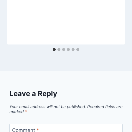
Leave a Reply
Your email address will not be published.
Required fields are
marked
*
Comment
*