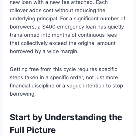
new loan with a new fee attached. Each
rollover adds cost without reducing the
underlying principal. For a significant number of
borrowers, a $400 emergency loan has quietly
transformed into months of continuous fees
that collectively exceed the original amount
borrowed by a wide margin.
Getting free from this cycle requires specific
steps taken in a specific order, not just more
financial discipline or a vague intention to stop
borrowing.
Start by Understanding the
Full Picture