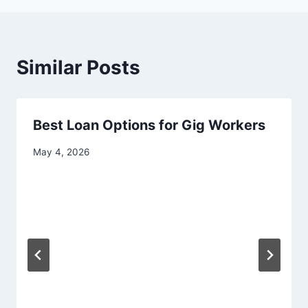
Similar Posts
Best Loan Options for Gig Workers
May 4, 2026