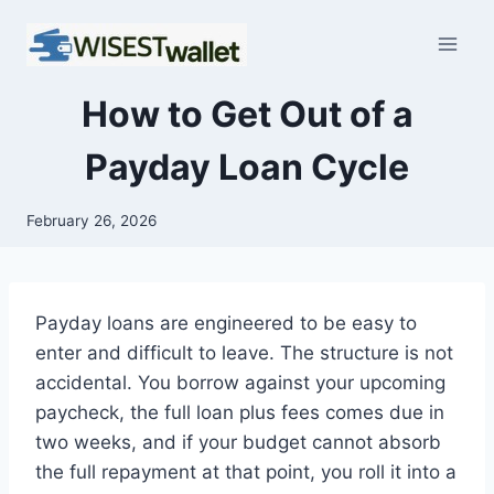
Skip
to
content
How to Get Out of a
Payday Loan Cycle
February 26, 2026
Payday loans are engineered to be easy to
enter and difficult to leave. The structure is not
accidental. You borrow against your upcoming
paycheck, the full loan plus fees comes due in
two weeks, and if your budget cannot absorb
the full repayment at that point, you roll it into a