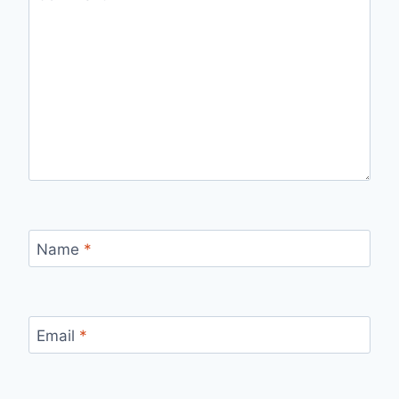
Name
*
Email
*