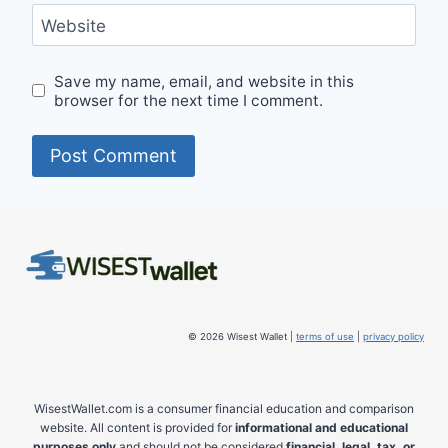
Website
Save my name, email, and website in this
browser for the next time I comment.
© 2026 Wisest Wallet |
terms of use
|
privacy policy
WisestWallet.com is a consumer financial education and comparison
website. All content is provided for
informational and educational
purposes only
and should not be considered
financial, legal, tax, or