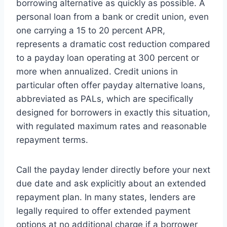
borrowing alternative as quickly as possible. A
personal loan from a bank or credit union, even
one carrying a 15 to 20 percent APR,
represents a dramatic cost reduction compared
to a payday loan operating at 300 percent or
more when annualized. Credit unions in
particular often offer payday alternative loans,
abbreviated as PALs, which are specifically
designed for borrowers in exactly this situation,
with regulated maximum rates and reasonable
repayment terms.
Call the payday lender directly before your next
due date and ask explicitly about an extended
repayment plan. In many states, lenders are
legally required to offer extended payment
options at no additional charge if a borrower