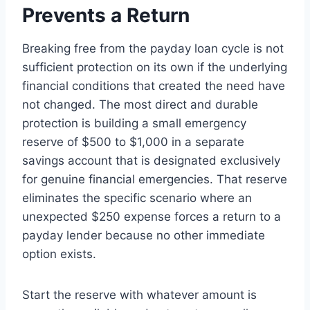
Prevents a Return
Breaking free from the payday loan cycle is not
sufficient protection on its own if the underlying
financial conditions that created the need have
not changed. The most direct and durable
protection is building a small emergency
reserve of $500 to $1,000 in a separate
savings account that is designated exclusively
for genuine financial emergencies. That reserve
eliminates the specific scenario where an
unexpected $250 expense forces a return to a
payday lender because no other immediate
option exists.
Start the reserve with whatever amount is