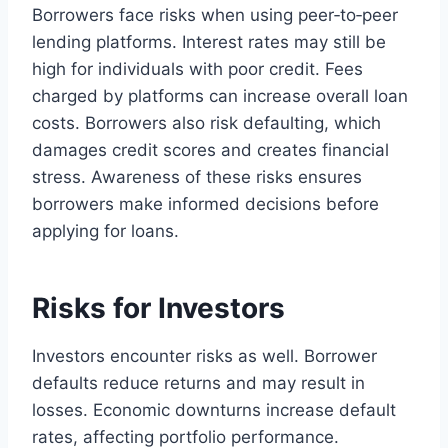
Borrowers face risks when using peer‑to‑peer
lending platforms. Interest rates may still be
high for individuals with poor credit. Fees
charged by platforms can increase overall loan
costs. Borrowers also risk defaulting, which
damages credit scores and creates financial
stress. Awareness of these risks ensures
borrowers make informed decisions before
applying for loans.
Risks for Investors
Investors encounter risks as well. Borrower
defaults reduce returns and may result in
losses. Economic downturns increase default
rates, affecting portfolio performance.