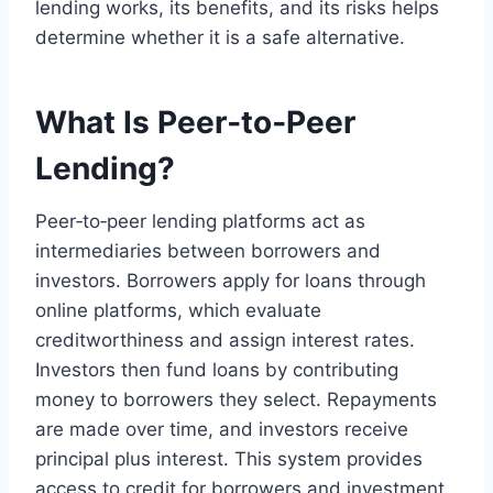
lending works, its benefits, and its risks helps
determine whether it is a safe alternative.
What Is Peer‑to‑Peer
Lending?
Peer‑to‑peer lending platforms act as
intermediaries between borrowers and
investors. Borrowers apply for loans through
online platforms, which evaluate
creditworthiness and assign interest rates.
Investors then fund loans by contributing
money to borrowers they select. Repayments
are made over time, and investors receive
principal plus interest. This system provides
access to credit for borrowers and investment