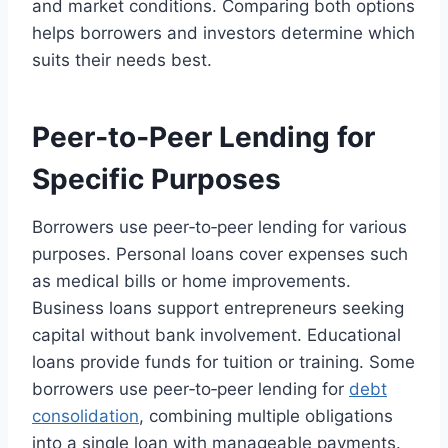
and market conditions. Comparing both options
helps borrowers and investors determine which
suits their needs best.
Peer‑to‑Peer Lending for
Specific Purposes
Borrowers use peer‑to‑peer lending for various
purposes. Personal loans cover expenses such
as medical bills or home improvements.
Business loans support entrepreneurs seeking
capital without bank involvement. Educational
loans provide funds for tuition or training. Some
borrowers use peer‑to‑peer lending for
debt
consolidation
, combining multiple obligations
into a single loan with manageable payments.