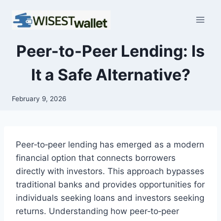
Skip
to
content
Peer-to-Peer Lending: Is
It a Safe Alternative?
February 9, 2026
Peer‑to‑peer lending has emerged as a modern
financial option that connects borrowers
directly with investors. This approach bypasses
traditional banks and provides opportunities for
individuals seeking loans and investors seeking
returns. Understanding how peer‑to‑peer