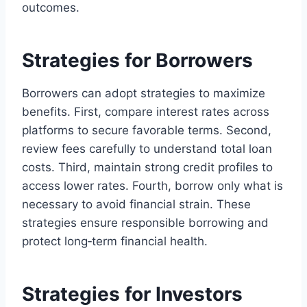
outcomes.
Strategies for Borrowers
Borrowers can adopt strategies to maximize
benefits. First, compare interest rates across
platforms to secure favorable terms. Second,
review fees carefully to understand total loan
costs. Third, maintain strong credit profiles to
access lower rates. Fourth, borrow only what is
necessary to avoid financial strain. These
strategies ensure responsible borrowing and
protect long‑term financial health.
Strategies for Investors