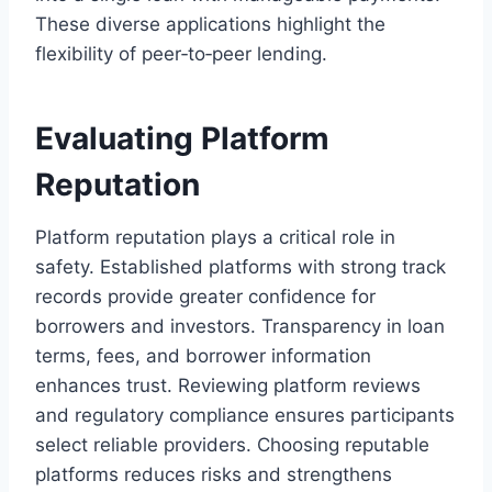
These diverse applications highlight the
flexibility of peer‑to‑peer lending.
Evaluating Platform
Reputation
Platform reputation plays a critical role in
safety. Established platforms with strong track
records provide greater confidence for
borrowers and investors. Transparency in loan
terms, fees, and borrower information
enhances trust. Reviewing platform reviews
and regulatory compliance ensures participants
select reliable providers. Choosing reputable
platforms reduces risks and strengthens