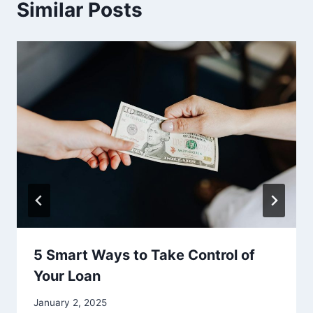
Similar Posts
5 Smart Ways to Take Control of
Your Loan
January 2, 2025