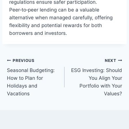
regulations ensure safer participation.
Peer‑to‑peer lending can be a valuable
alternative when managed carefully, offering
flexibility and potential rewards for both
borrowers and investors.
Post
PREVIOUS
NEXT
Seasonal Budgeting:
ESG Investing: Should
navigation
How to Plan for
You Align Your
Holidays and
Portfolio with Your
Vacations
Values?