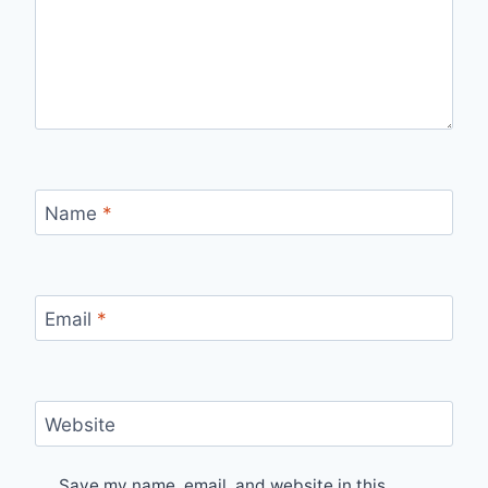
Name
*
Email
*
Website
Save my name, email, and website in this