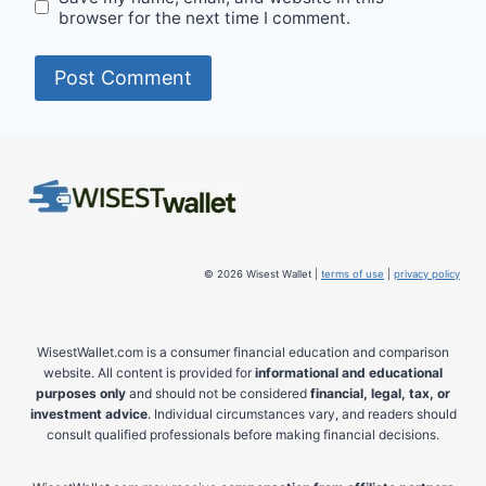
browser for the next time I comment.
© 2026 Wisest Wallet |
terms of use
|
privacy policy
WisestWallet.com is a consumer financial education and comparison
website. All content is provided for
informational and educational
purposes only
and should not be considered
financial, legal, tax, or
investment advice
. Individual circumstances vary, and readers should
consult qualified professionals before making financial decisions.