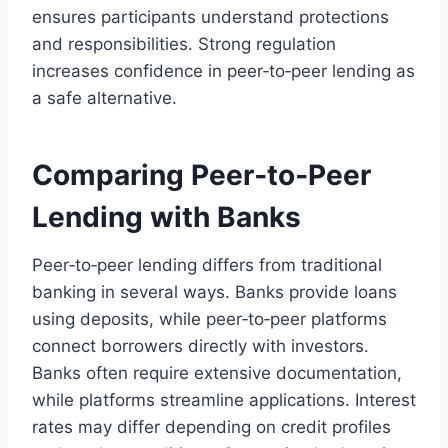
ensures participants understand protections
and responsibilities. Strong regulation
increases confidence in peer‑to‑peer lending as
a safe alternative.
Comparing Peer‑to‑Peer
Lending with Banks
Peer‑to‑peer lending differs from traditional
banking in several ways. Banks provide loans
using deposits, while peer‑to‑peer platforms
connect borrowers directly with investors.
Banks often require extensive documentation,
while platforms streamline applications. Interest
rates may differ depending on credit profiles