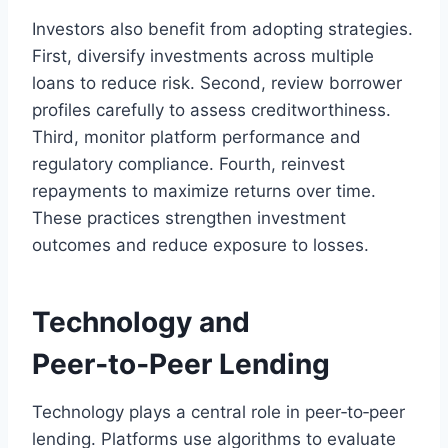
Investors also benefit from adopting strategies.
First, diversify investments across multiple
loans to reduce risk. Second, review borrower
profiles carefully to assess creditworthiness.
Third, monitor platform performance and
regulatory compliance. Fourth, reinvest
repayments to maximize returns over time.
These practices strengthen investment
outcomes and reduce exposure to losses.
Technology and
Peer‑to‑Peer Lending
Technology plays a central role in peer‑to‑peer
lending. Platforms use algorithms to evaluate