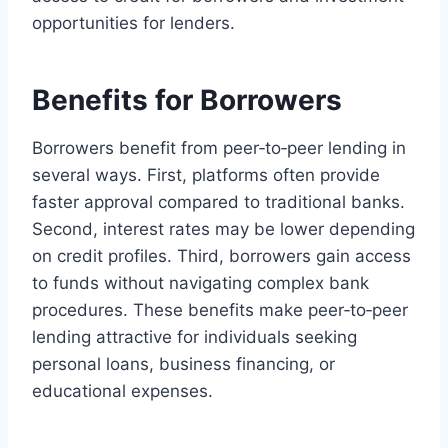
opportunities for lenders.
Benefits for Borrowers
Borrowers benefit from peer‑to‑peer lending in
several ways. First, platforms often provide
faster approval compared to traditional banks.
Second, interest rates may be lower depending
on credit profiles. Third, borrowers gain access
to funds without navigating complex bank
procedures. These benefits make peer‑to‑peer
lending attractive for individuals seeking
personal loans, business financing, or
educational expenses.