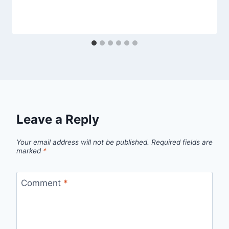
Leave a Reply
Your email address will not be published.
Required fields are
marked
*
Comment
*