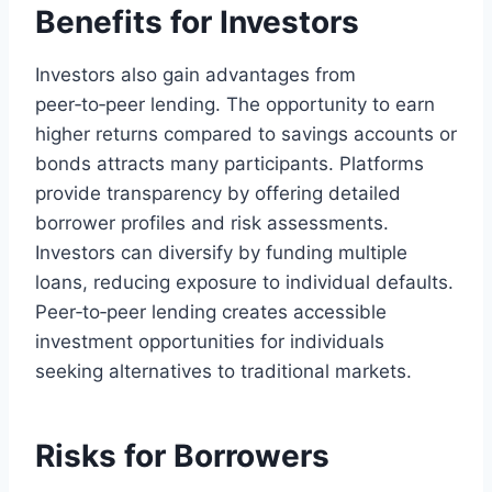
Benefits for Investors
Investors also gain advantages from
peer‑to‑peer lending. The opportunity to earn
higher returns compared to savings accounts or
bonds attracts many participants. Platforms
provide transparency by offering detailed
borrower profiles and risk assessments.
Investors can diversify by funding multiple
loans, reducing exposure to individual defaults.
Peer‑to‑peer lending creates accessible
investment opportunities for individuals
seeking alternatives to traditional markets.
Risks for Borrowers