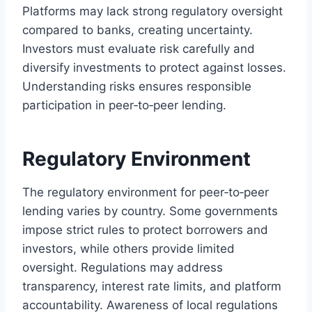
Platforms may lack strong regulatory oversight
compared to banks, creating uncertainty.
Investors must evaluate risk carefully and
diversify investments to protect against losses.
Understanding risks ensures responsible
participation in peer‑to‑peer lending.
Regulatory Environment
The regulatory environment for peer‑to‑peer
lending varies by country. Some governments
impose strict rules to protect borrowers and
investors, while others provide limited
oversight. Regulations may address
transparency, interest rate limits, and platform
accountability. Awareness of local regulations