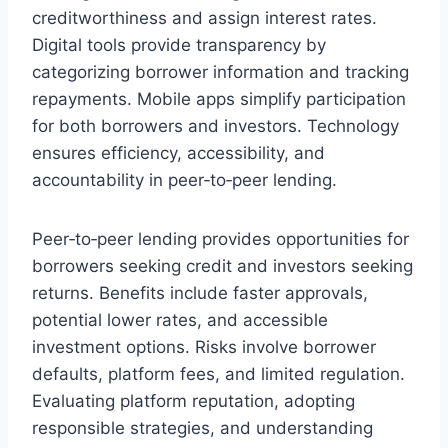
creditworthiness and assign interest rates.
Digital tools provide transparency by
categorizing borrower information and tracking
repayments. Mobile apps simplify participation
for both borrowers and investors. Technology
ensures efficiency, accessibility, and
accountability in peer‑to‑peer lending.
Peer‑to‑peer lending provides opportunities for
borrowers seeking credit and investors seeking
returns. Benefits include faster approvals,
potential lower rates, and accessible
investment options. Risks involve borrower
defaults, platform fees, and limited regulation.
Evaluating platform reputation, adopting
responsible strategies, and understanding