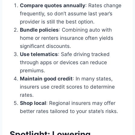
Compare quotes annually
: Rates change
frequently, so don’t assume last year’s
provider is still the best option.
Bundle policies
: Combining auto with
home or renters insurance often yields
significant discounts.
Use telematics
: Safe driving tracked
through apps or devices can reduce
premiums.
Maintain good credit
: In many states,
insurers use credit scores to determine
rates.
Shop local
: Regional insurers may offer
better rates tailored to your state’s risks.
Spotlight: Lowering