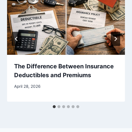
The Difference Between Insurance
Deductibles and Premiums
April 28, 2026