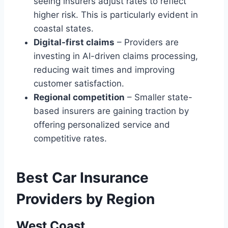
seeing insurers adjust rates to reflect
higher risk. This is particularly evident in
coastal states.
Digital-first claims
– Providers are
investing in AI-driven claims processing,
reducing wait times and improving
customer satisfaction.
Regional competition
– Smaller state-
based insurers are gaining traction by
offering personalized service and
competitive rates.
Best Car Insurance
Providers by Region
West Coast