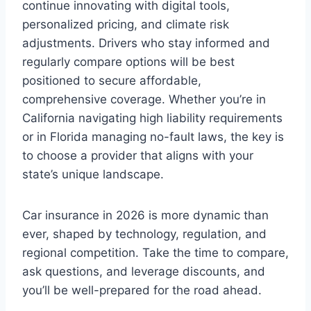
continue innovating with digital tools,
personalized pricing, and climate risk
adjustments. Drivers who stay informed and
regularly compare options will be best
positioned to secure affordable,
comprehensive coverage. Whether you’re in
California navigating high liability requirements
or in Florida managing no-fault laws, the key is
to choose a provider that aligns with your
state’s unique landscape.
Car insurance in 2026 is more dynamic than
ever, shaped by technology, regulation, and
regional competition. Take the time to compare,
ask questions, and leverage discounts, and
you’ll be well-prepared for the road ahead.