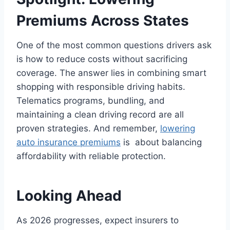
Premiums Across States
One of the most common questions drivers ask
is how to reduce costs without sacrificing
coverage. The answer lies in combining smart
shopping with responsible driving habits.
Telematics programs, bundling, and
maintaining a clean driving record are all
proven strategies. And remember,
lowering
auto insurance premiums
is about balancing
affordability with reliable protection.
Looking Ahead
As 2026 progresses, expect insurers to