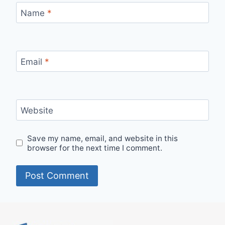
Name
*
Email
*
Website
Save my name, email, and website in this
browser for the next time I comment.