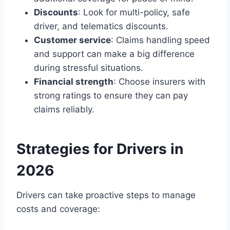
Discounts
: Look for multi-policy, safe
driver, and telematics discounts.
Customer service
: Claims handling speed
and support can make a big difference
during stressful situations.
Financial strength
: Choose insurers with
strong ratings to ensure they can pay
claims reliably.
Strategies for Drivers in
2026
Drivers can take proactive steps to manage
costs and coverage: