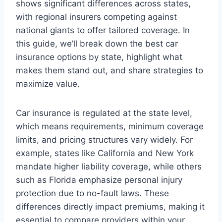
shows significant differences across states,
with regional insurers competing against
national giants to offer tailored coverage. In
this guide, we’ll break down the best car
insurance options by state, highlight what
makes them stand out, and share strategies to
maximize value.
Car insurance is regulated at the state level,
which means requirements, minimum coverage
limits, and pricing structures vary widely. For
example, states like California and New York
mandate higher liability coverage, while others
such as Florida emphasize personal injury
protection due to no-fault laws. These
differences directly impact premiums, making it
essential to compare providers within your