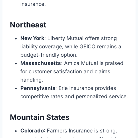
insurance.
Northeast
New York
: Liberty Mutual offers strong
liability coverage, while GEICO remains a
budget-friendly option.
Massachusetts
: Amica Mutual is praised
for customer satisfaction and claims
handling.
Pennsylvania
: Erie Insurance provides
competitive rates and personalized service.
Mountain States
Colorado
: Farmers Insurance is strong,