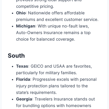
competitive pricing.
Ohio
: Nationwide offers affordable
premiums and excellent customer service.
Michigan
: With unique no-fault laws,
Auto-Owners Insurance remains a top
choice for balanced coverage.
South
Texas
: GEICO and USAA are favorites,
particularly for military families.
Florida
: Progressive excels with personal
injury protection plans tailored to the
state’s requirements.
Georgia
: Travelers Insurance stands out
for bundling options with homeowners