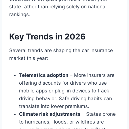
state rather than relying solely on national
rankings.
Key Trends in 2026
Several trends are shaping the car insurance
market this year:
Telematics adoption
– More insurers are
offering discounts for drivers who use
mobile apps or plug-in devices to track
driving behavior. Safe driving habits can
translate into lower premiums.
Climate risk adjustments
– States prone
to hurricanes, floods, or wildfires are