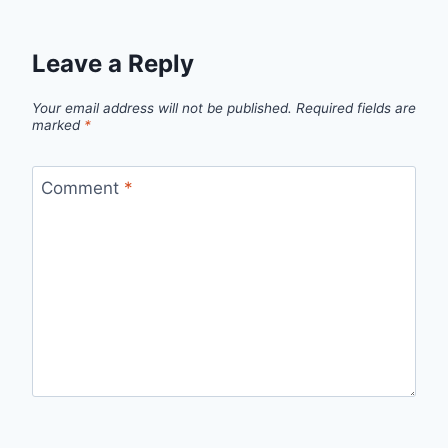
Leave a Reply
Your email address will not be published.
Required fields are
marked
*
Comment
*