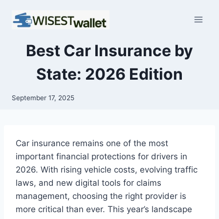
Skip
to
content
Best Car Insurance by
State: 2026 Edition
September 17, 2025
Car insurance remains one of the most
important financial protections for drivers in
2026. With rising vehicle costs, evolving traffic
laws, and new digital tools for claims
management, choosing the right provider is
more critical than ever. This year’s landscape