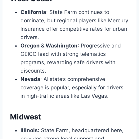
California
: State Farm continues to
dominate, but regional players like Mercury
Insurance offer competitive rates for urban
drivers.
Oregon & Washington
: Progressive and
GEICO lead with strong telematics
programs, rewarding safe drivers with
discounts.
Nevada
: Allstate’s comprehensive
coverage is popular, especially for drivers
in high-traffic areas like Las Vegas.
Midwest
Illinois
: State Farm, headquartered here,
provides strong local support and