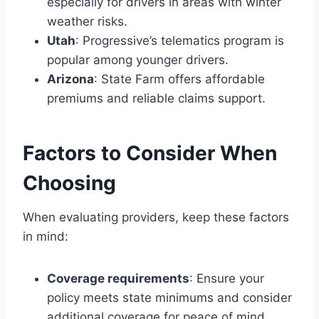
especially for drivers in areas with winter
weather risks.
Utah
: Progressive’s telematics program is
popular among younger drivers.
Arizona
: State Farm offers affordable
premiums and reliable claims support.
Factors to Consider When
Choosing
When evaluating providers, keep these factors
in mind:
Coverage requirements
: Ensure your
policy meets state minimums and consider
additional coverage for peace of mind.