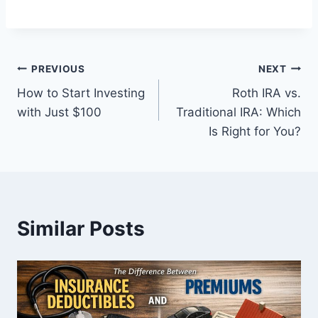
Post
PREVIOUS
NEXT
How to Start Investing
Roth IRA vs.
navigation
with Just $100
Traditional IRA: Which
Is Right for You?
Similar Posts