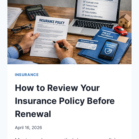
INSURANCE
How to Review Your
Insurance Policy Before
Renewal
April 16, 2026