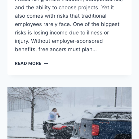
and the ability to choose projects. Yet it
also comes with risks that traditional
employees rarely face. One of the biggest
risks is losing income due to illness or
injury. Without employer‑sponsored
benefits, freelancers must plan…
DISABILITY
READ MORE
INSURANCE
FOR
FREELANCERS
–
PROTECTING
INCOME
WHEN
WORK
STOPS