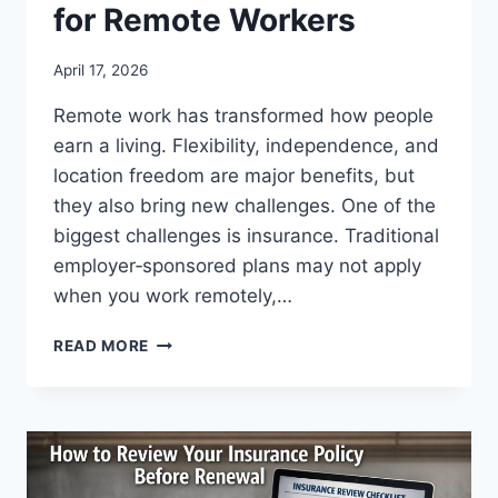
for Remote Workers
April 17, 2026
Remote work has transformed how people
earn a living. Flexibility, independence, and
location freedom are major benefits, but
they also bring new challenges. One of the
biggest challenges is insurance. Traditional
employer‑sponsored plans may not apply
when you work remotely,…
BEST
READ MORE
INSURANCE
OPTIONS
FOR
REMOTE
WORKERS