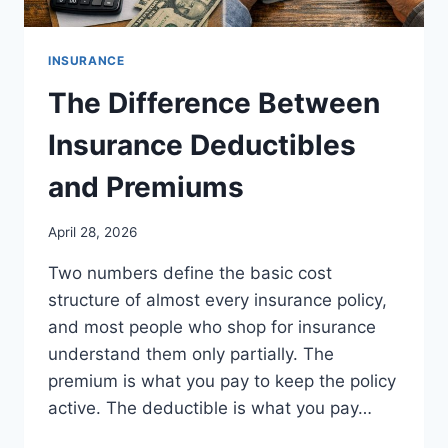
INSURANCE
The Difference Between
Insurance Deductibles
and Premiums
April 28, 2026
Two numbers define the basic cost
structure of almost every insurance policy,
and most people who shop for insurance
understand them only partially. The
premium is what you pay to keep the policy
active. The deductible is what you pay…
THE