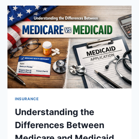
DIGITAL
NOMADS
INSURANCE
Understanding the
Differences Between
Medicare and Medicaid