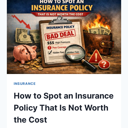
WHEN
YOU
NEED
IT
INSURANCE
How to Spot an Insurance
Policy That Is Not Worth
the Cost