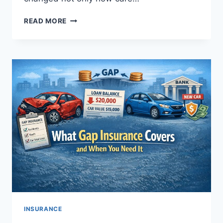
HOW
READ MORE
TELEHEALTH
IMPACTS
HEALTH
INSURANCE
COSTS
INSURANCE