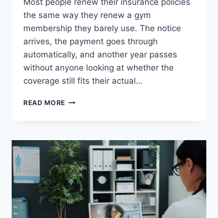
Most people renew their insurance policies
the same way they renew a gym
membership they barely use. The notice
arrives, the payment goes through
automatically, and another year passes
without anyone looking at whether the
coverage still fits their actual…
HOW
READ MORE
TO
REVIEW
YOUR
INSURANCE
POLICY
BEFORE
RENEWAL