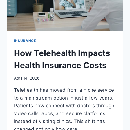
INSURANCE
How Telehealth Impacts
Health Insurance Costs
April 14, 2026
Telehealth has moved from a niche service
to a mainstream option in just a few years.
Patients now connect with doctors through
video calls, apps, and secure platforms
instead of visiting clinics. This shift has
changed not only how care…