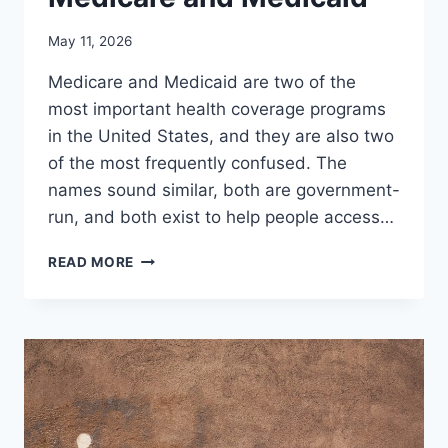
May 11, 2026
Medicare and Medicaid are two of the
most important health coverage programs
in the United States, and they are also two
of the most frequently confused. The
names sound similar, both are government-
run, and both exist to help people access…
UNDERSTANDING
READ MORE
THE
DIFFERENCES
BETWEEN
MEDICARE
AND
MEDICAID