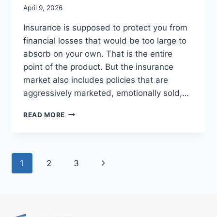
April 9, 2026
Insurance is supposed to protect you from
financial losses that would be too large to
absorb on your own. That is the entire
point of the product. But the insurance
market also includes policies that are
aggressively marketed, emotionally sold,…
HOW
READ MORE
TO
SPOT
AN
INSURANCE
Page
Next
1
2
3
POLICY
THAT
navigation
Page
IS
NOT
WORTH
THE