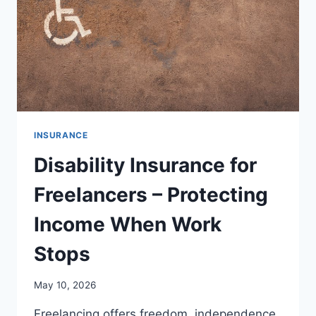
INSURANCE
Disability Insurance for
Freelancers – Protecting
Income When Work
Stops
May 10, 2026
Freelancing offers freedom, independence,