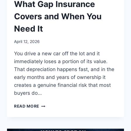
What Gap Insurance
Covers and When You
Need It
April 12, 2026
You drive a new car off the lot and it
immediately loses a portion of its value.
That depreciation happens fast, and in the
early months and years of ownership it
creates a genuine financial risk that most
buyers do…
WHAT
READ MORE
GAP
INSURANCE
COVERS
AND