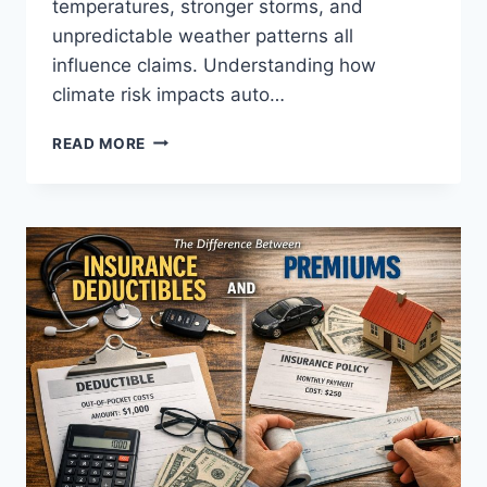
temperatures, stronger storms, and
unpredictable weather patterns all
influence claims. Understanding how
climate risk impacts auto…
WHY
READ MORE
WEATHER
COULD
DRIVE
YOUR
AUTO
INSURANCE
PREMIUMS
HIGHER