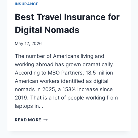
INSURANCE
Best Travel Insurance for
Digital Nomads
May 12, 2026
The number of Americans living and
working abroad has grown dramatically.
According to MBO Partners, 18.5 million
American workers identified as digital
nomads in 2025, a 153% increase since
2019. That is a lot of people working from
laptops in…
BEST
READ MORE
TRAVEL
INSURANCE
FOR