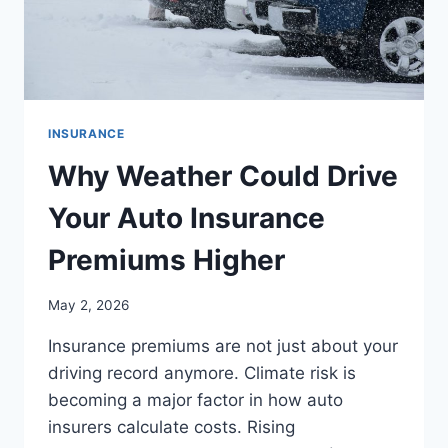
INSURANCE
Why Weather Could Drive
Your Auto Insurance
Premiums Higher
May 2, 2026
Insurance premiums are not just about your
driving record anymore. Climate risk is
becoming a major factor in how auto
insurers calculate costs. Rising