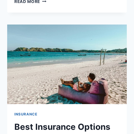
READ MORE
DIFFERENCE
BETWEEN
INSURANCE
DEDUCTIBLES
AND
PREMIUMS
INSURANCE
Best Insurance Options