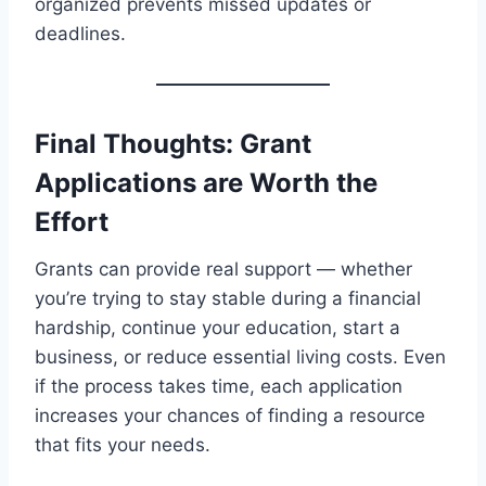
organized prevents missed updates or
deadlines.
Final Thoughts: Grant
Applications are Worth the
Effort
Grants can provide real support — whether
you’re trying to stay stable during a financial
hardship, continue your education, start a
business, or reduce essential living costs. Even
if the process takes time, each application
increases your chances of finding a resource
that fits your needs.