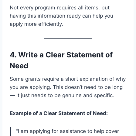
Not every program requires all items, but
having this information ready can help you
apply more efficiently.
4. Write a Clear Statement of
Need
Some grants require a short explanation of why
you are applying. This doesn’t need to be long
— it just needs to be genuine and specific.
Example of a Clear Statement of Need:
“I am applying for assistance to help cover