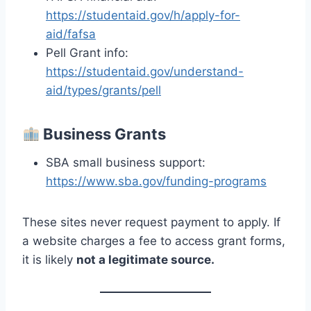
https://studentaid.gov/h/apply-for-
aid/fafsa
Pell Grant info:
https://studentaid.gov/understand-
aid/types/grants/pell
Business Grants
SBA small business support:
https://www.sba.gov/funding-programs
These sites never request payment to apply. If
a website charges a fee to access grant forms,
it is likely
not a legitimate source.