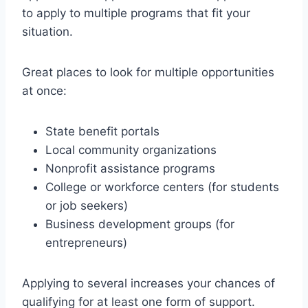
to apply to multiple programs that fit your
situation.
Great places to look for multiple opportunities
at once:
State benefit portals
Local community organizations
Nonprofit assistance programs
College or workforce centers (for students
or job seekers)
Business development groups (for
entrepreneurs)
Applying to several increases your chances of
qualifying for at least one form of support.