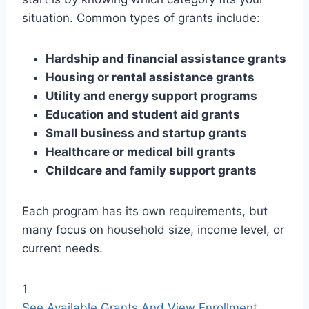
situation. Common types of grants include:
Hardship and financial assistance grants
Housing or rental assistance grants
Utility and energy support programs
Education and student aid grants
Small business and startup grants
Healthcare or medical bill grants
Childcare and family support grants
Each program has its own requirements, but
many focus on household size, income level, or
current needs.
1
See Available Grants And View Enrollment