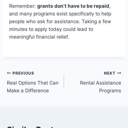
Remember:
grants don’t have to be repaid
,
and many programs exist specifically to help
people who ask for assistance. Taking a few
minutes to apply today could lead to
meaningful financial relief.
Post
PREVIOUS
NEXT
Real Options That Can
Rental Assistance
navigation
Make a Difference
Programs