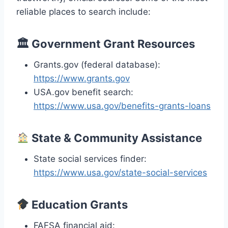
reliable places to search include:
🏛
Government Grant Resources
Grants.gov (federal database):
https://www.grants.gov
USA.gov benefit search:
https://www.usa.gov/benefits-grants-loans
State & Community Assistance
State social services finder:
https://www.usa.gov/state-social-services
Education Grants
FAFSA financial aid: