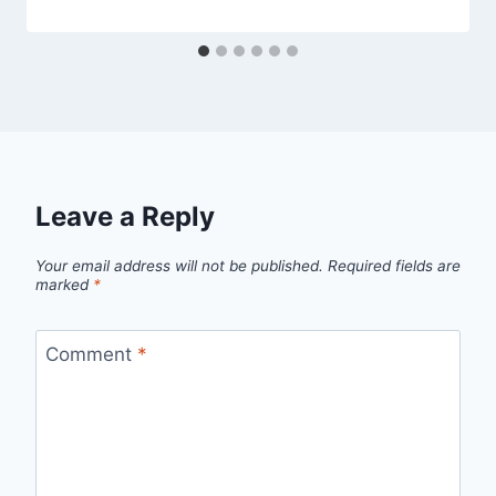
Leave a Reply
Your email address will not be published.
Required fields are
marked
*
Comment
*