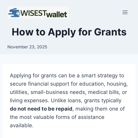
Skip
to
content
How to Apply for Grants
November 23, 2025
Applying for grants can be a smart strategy to
secure financial support for education, housing,
utilities, small-business needs, medical bills, or
living expenses. Unlike loans, grants typically
do not need to be repaid
, making them one of
the most valuable forms of assistance
available.