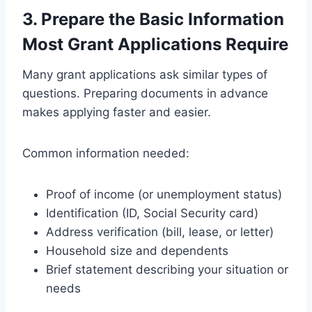
3. Prepare the Basic Information
Most Grant Applications Require
Many grant applications ask similar types of
questions. Preparing documents in advance
makes applying faster and easier.
Common information needed:
Proof of income (or unemployment status)
Identification (ID, Social Security card)
Address verification (bill, lease, or letter)
Household size and dependents
Brief statement describing your situation or
needs