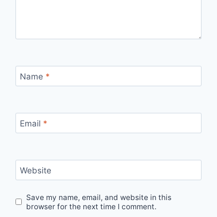
Name
*
Email
*
Website
Save my name, email, and website in this
browser for the next time I comment.