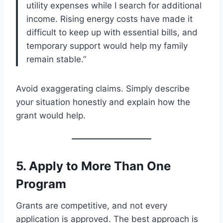
utility expenses while I search for additional
income. Rising energy costs have made it
difficult to keep up with essential bills, and
temporary support would help my family
remain stable.”
Avoid exaggerating claims. Simply describe
your situation honestly and explain how the
grant would help.
5. Apply to More Than One
Program
Grants are competitive, and not every
application is approved. The best approach is