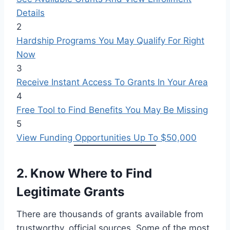
Details
2
Hardship Programs You May Qualify For Right
Now
3
Receive Instant Access To Grants In Your Area
4
Free Tool to Find Benefits You May Be Missing
5
View Funding Opportunities Up To $50,000
2. Know Where to Find
Legitimate Grants
There are thousands of grants available from
trustworthy, official sources. Some of the most