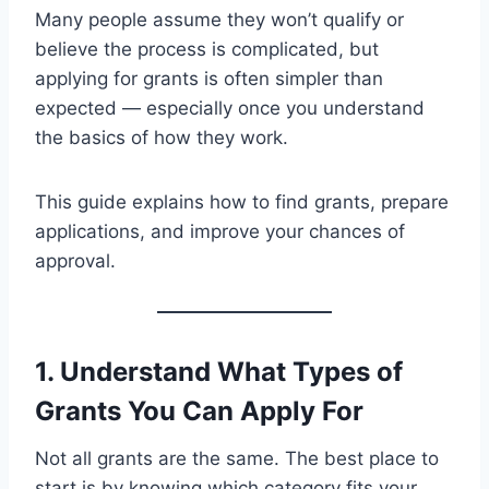
Many people assume they won’t qualify or
believe the process is complicated, but
applying for grants is often simpler than
expected — especially once you understand
the basics of how they work.
This guide explains how to find grants, prepare
applications, and improve your chances of
approval.
1. Understand What Types of
Grants You Can Apply For
Not all grants are the same. The best place to
start is by knowing which category fits your