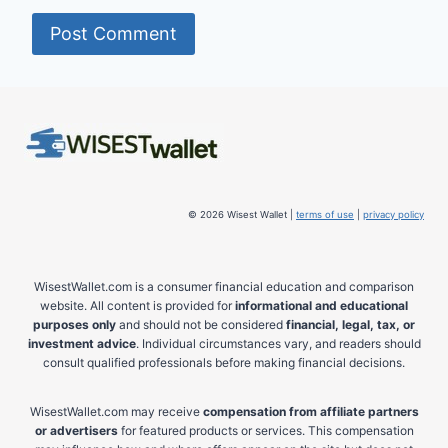
© 2026 Wisest Wallet |
terms of use
|
privacy policy
WisestWallet.com is a consumer financial education and comparison
website. All content is provided for
informational and educational
purposes only
and should not be considered
financial, legal, tax, or
investment advice
. Individual circumstances vary, and readers should
consult qualified professionals before making financial decisions.
WisestWallet.com may receive
compensation from affiliate partners
or advertisers
for featured products or services. This compensation