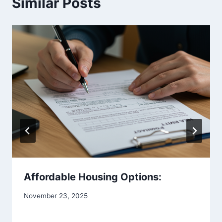
Similar Posts
Affordable Housing Options:
November 23, 2025