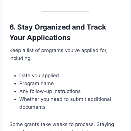
6. Stay Organized and Track
Your Applications
Keep a list of programs you’ve applied for,
including:
Date you applied
Program name
Any follow-up instructions
Whether you need to submit additional
documents
Some grants take weeks to process. Staying