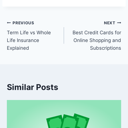
Post
PREVIOUS
NEXT
Term Life vs Whole
Best Credit Cards for
navigation
Life Insurance
Online Shopping and
Explained
Subscriptions
Similar Posts