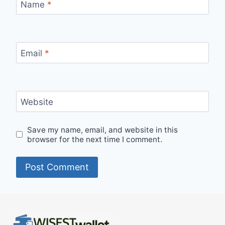
Name
*
Email
*
Website
Save my name, email, and website in this
browser for the next time I comment.