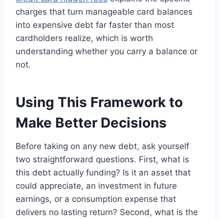
charges that turn manageable card balances
into expensive debt far faster than most
cardholders realize, which is worth
understanding whether you carry a balance or
not.
Using This Framework to
Make Better Decisions
Before taking on any new debt, ask yourself
two straightforward questions. First, what is
this debt actually funding? Is it an asset that
could appreciate, an investment in future
earnings, or a consumption expense that
delivers no lasting return? Second, what is the