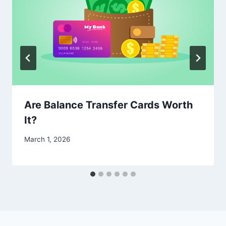
Are Balance Transfer Cards Worth
It?
March 1, 2026