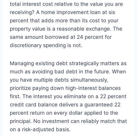
total interest cost relative to the value you are
receiving? A home improvement loan at six
percent that adds more than its cost to your
property value is a reasonable exchange. The
same amount borrowed at 24 percent for
discretionary spending is not.
Managing existing debt strategically matters as
much as avoiding bad debt in the future. When
you have multiple debts simultaneously,
prioritize paying down high-interest balances
first. The interest you eliminate on a 22 percent
credit card balance delivers a guaranteed 22
percent return on every dollar applied to the
principal. No investment can reliably match that
on a risk-adjusted basis.