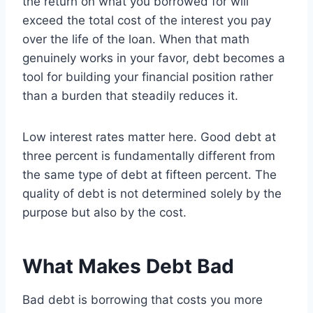
the return on what you borrowed for will
exceed the total cost of the interest you pay
over the life of the loan. When that math
genuinely works in your favor, debt becomes a
tool for building your financial position rather
than a burden that steadily reduces it.
Low interest rates matter here. Good debt at
three percent is fundamentally different from
the same type of debt at fifteen percent. The
quality of debt is not determined solely by the
purpose but also by the cost.
What Makes Debt Bad
Bad debt is borrowing that costs you more