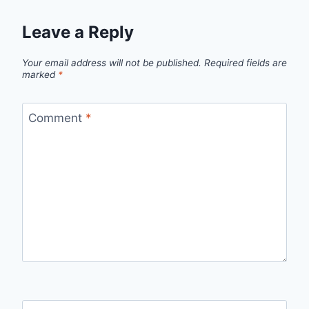
Leave a Reply
Your email address will not be published.
Required fields are
marked
*
Comment
*