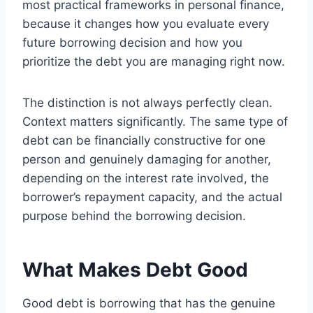
most practical frameworks in personal finance,
because it changes how you evaluate every
future borrowing decision and how you
prioritize the debt you are managing right now.
The distinction is not always perfectly clean.
Context matters significantly. The same type of
debt can be financially constructive for one
person and genuinely damaging for another,
depending on the interest rate involved, the
borrower’s repayment capacity, and the actual
purpose behind the borrowing decision.
What Makes Debt Good
Good debt is borrowing that has the genuine