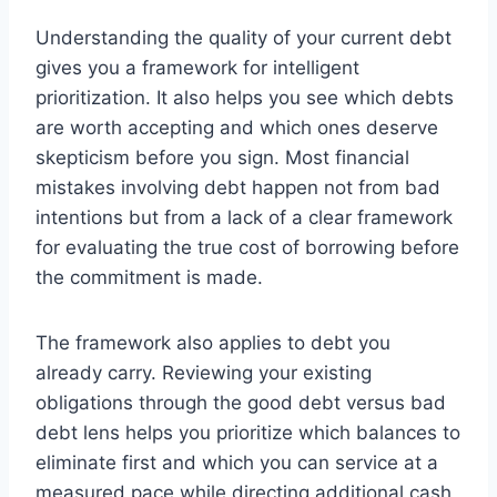
Understanding the quality of your current debt
gives you a framework for intelligent
prioritization. It also helps you see which debts
are worth accepting and which ones deserve
skepticism before you sign. Most financial
mistakes involving debt happen not from bad
intentions but from a lack of a clear framework
for evaluating the true cost of borrowing before
the commitment is made.
The framework also applies to debt you
already carry. Reviewing your existing
obligations through the good debt versus bad
debt lens helps you prioritize which balances to
eliminate first and which you can service at a
measured pace while directing additional cash