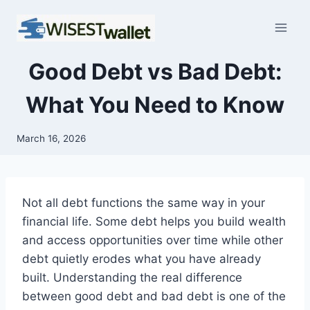
Skip
to
content
Good Debt vs Bad Debt:
What You Need to Know
March 16, 2026
Not all debt functions the same way in your
financial life. Some debt helps you build wealth
and access opportunities over time while other
debt quietly erodes what you have already
built. Understanding the real difference
between good debt and bad debt is one of the