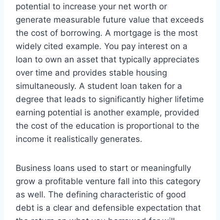
potential to increase your net worth or
generate measurable future value that exceeds
the cost of borrowing. A mortgage is the most
widely cited example. You pay interest on a
loan to own an asset that typically appreciates
over time and provides stable housing
simultaneously. A student loan taken for a
degree that leads to significantly higher lifetime
earning potential is another example, provided
the cost of the education is proportional to the
income it realistically generates.
Business loans used to start or meaningfully
grow a profitable venture fall into this category
as well. The defining characteristic of good
debt is a clear and defensible expectation that