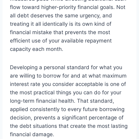
flow toward higher-priority financial goals. Not
all debt deserves the same urgency, and
treating it all identically is its own kind of
financial mistake that prevents the most
efficient use of your available repayment
capacity each month.
Developing a personal standard for what you
are willing to borrow for and at what maximum
interest rate you consider acceptable is one of
the most practical things you can do for your
long-term financial health. That standard,
applied consistently to every future borrowing
decision, prevents a significant percentage of
the debt situations that create the most lasting
financial damage.