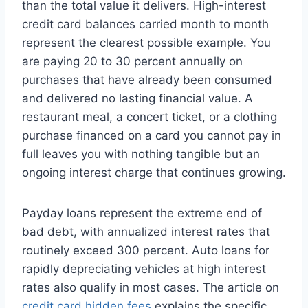
than the total value it delivers. High-interest
credit card balances carried month to month
represent the clearest possible example. You
are paying 20 to 30 percent annually on
purchases that have already been consumed
and delivered no lasting financial value. A
restaurant meal, a concert ticket, or a clothing
purchase financed on a card you cannot pay in
full leaves you with nothing tangible but an
ongoing interest charge that continues growing.
Payday loans represent the extreme end of
bad debt, with annualized interest rates that
routinely exceed 300 percent. Auto loans for
rapidly depreciating vehicles at high interest
rates also qualify in most cases. The article on
credit card hidden fees
explains the specific