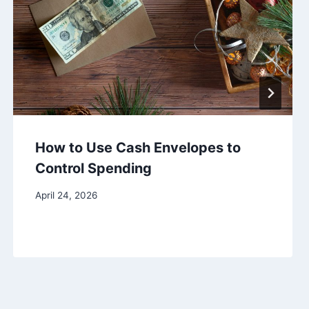
How to Use Cash Envelopes to
Control Spending
April 24, 2026