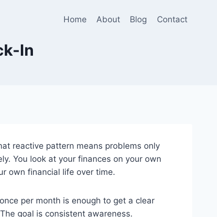
Home
About
Blog
Contact
ck-In
hat reactive pattern means problems only
ly. You look at your finances on your own
 own financial life over time.
once per month is enough to get a clear
 The goal is consistent awareness.