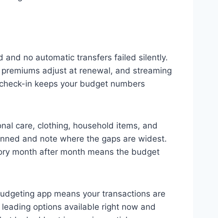
and no automatic transfers failed silently.
e premiums adjust at renewal, and streaming
r check-in keeps your budget numbers
nal care, clothing, household items, and
anned and note where the gaps are widest.
tegory month after month means the budget
 budgeting app means your transactions are
leading options available right now and