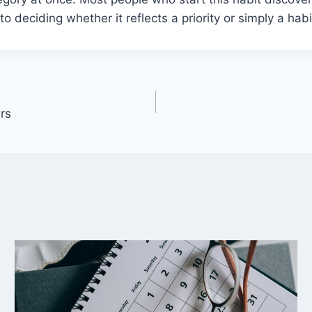
ep to deciding whether it reflects a priority or simply a h
rs