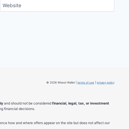
Website
© 2026 Wisest Wallet |
terms of use
|
privacy policy
ly
and should not be considered
financial, legal, tax, or investment
g financial decisions.
ence how and where offers appear on the site but does not affect our