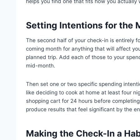
helps you find one that fits how you actually
Setting Intentions for th
The second half of your check-in is entirely
coming month for anything that will affect you
planned trip. Add each of those to your spend
mid-month.
Then set one or two specific spending intentio
like deciding to cook at home at least four n
shopping cart for 24 hours before completing
produce results that feel significant by the en
Making the Check-In a Hab