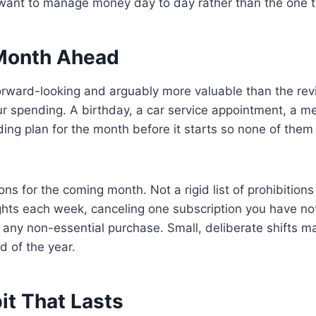
 want to manage money day to day rather than the one th
e Month Ahead
 forward-looking and arguably more valuable than the re
r spending. A birthday, a car service appointment, a med
ing plan for the month before it starts so none of them
ns for the coming month. Not a rigid list of prohibition
ights each week, canceling one subscription you have not 
 any non-essential purchase. Small, deliberate shifts 
d of the year.
it That Lasts