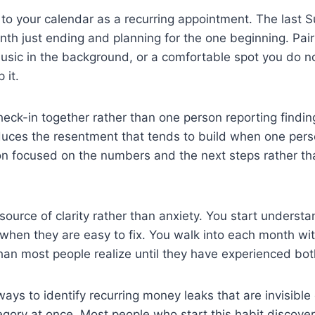
 to your calendar as a recurring appointment. The last
onth just ending and planning for the one beginning. Pai
usic in the background, or a comfortable spot you do no
 it.
heck-in together rather than one person reporting finding
educes the resentment that tends to build when one pers
n focused on the numbers and the next steps rather than
ource of clarity rather than anxiety. You start underst
when they are easy to fix. You walk into each month wit
than most people realize until they have experienced bot
ways to identify recurring money leaks that are invisibl
tegory at once. Most people who start this habit discove