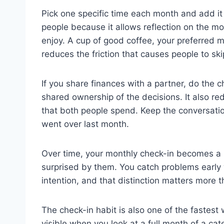
Pick one specific time each month and add it
people because it allows reflection on the m
enjoy. A cup of good coffee, your preferred m
reduces the friction that causes people to skip
If you share finances with a partner, do the c
shared ownership of the decisions. It also r
that both people spend. Keep the conversatio
went over last month.
Over time, your monthly check-in becomes a s
surprised by them. You catch problems early 
intention, and that distinction matters more 
The check-in habit is also one of the fastest 
visible when you look at a full month of a ca