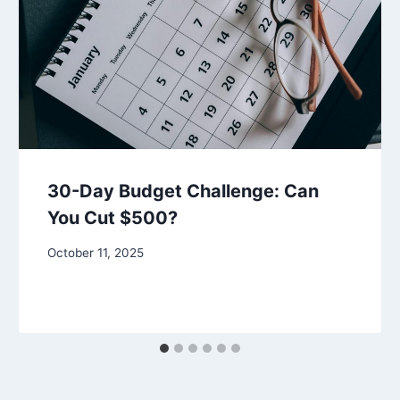
30-Day Budget Challenge: Can
You Cut $500?
October 11, 2025