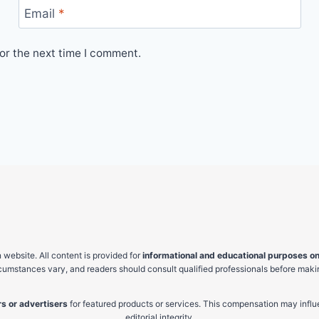
Email
*
or the next time I comment.
website. All content is provided for
informational and educational purposes on
ircumstances vary, and readers should consult qualified professionals before makin
s or advertisers
for featured products or services. This compensation may influ
editorial integrity.