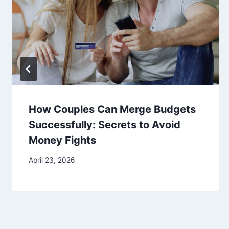
How Couples Can Merge Budgets
Successfully: Secrets to Avoid
Money Fights
April 23, 2026