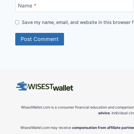
Name
*
Save my name, email, and website in this browser f
WisestWallet.com is a consumer financial education and comparison 
advice
. Individual c
WisestWallet.com may receive
compensation from affiliate partner