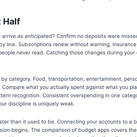
 Half
arrive as anticipated? Confirm no deposits were missed 
by line. Subscriptions renew without warning, insuranc
t people never read. Catching those changes during you
 by category. Food, transportation, entertainment, perso
h. Compare what you actually spent against what you pl
 pattern recognition. Consistent overspending in one ca
ur discipline is uniquely weak.
aster than it used to be. Connecting your accounts to a
sion begins. The comparison of budget apps covers the 