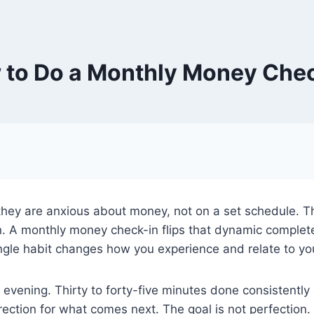
to Do a Monthly Money Che
hey are anxious about money, not on a set schedule. T
. A monthly money check-in flips that dynamic complete
ngle habit changes how you experience and relate to your
vening. Thirty to forty-five minutes done consistently 
rection for what comes next. The goal is not perfection.