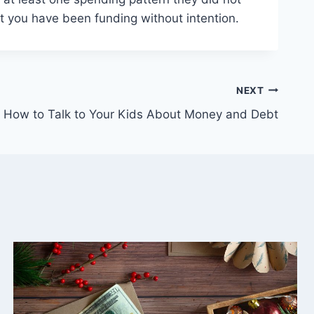
abit you have been funding without intention.
NEXT
How to Talk to Your Kids About Money and Debt