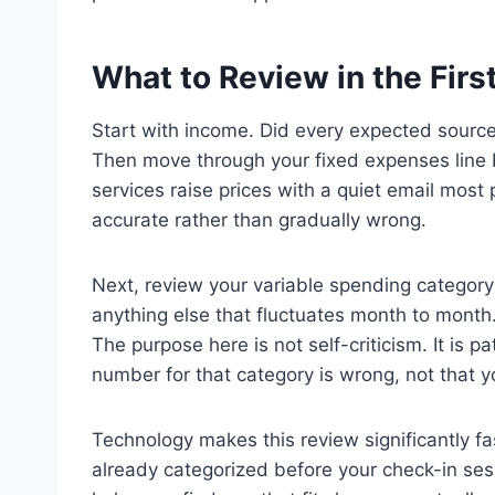
What to Review in the First
Start with income. Did every expected source 
Then move through your fixed expenses line 
services raise prices with a quiet email mos
accurate rather than gradually wrong.
Next, review your variable spending category
anything else that fluctuates month to mont
The purpose here is not self-criticism. It is
number for that category is wrong, not that yo
Technology makes this review significantly f
already categorized before your check-in ses