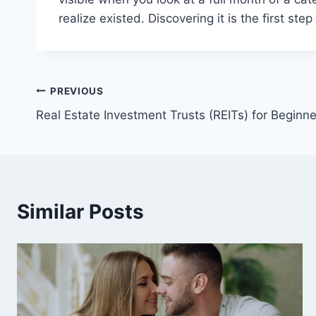
realize existed. Discovering it is the first st
Post
PREVIOUS
Real Estate Investment Trusts (REITs) for Beginne
navigation
Similar Posts