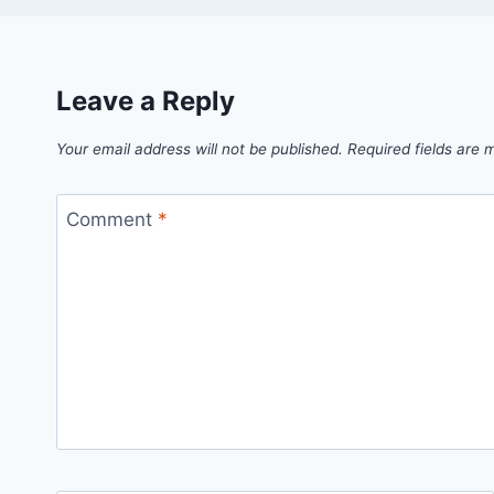
Leave a Reply
Your email address will not be published.
Required fields are
Comment
*