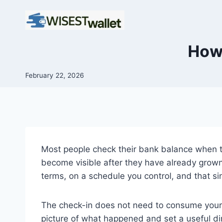
Skip
to
content
How 
February 22, 2026
Most people check their bank balance when t
become visible after they have already grown
terms, on a schedule you control, and that si
The check-in does not need to consume your e
picture of what happened and set a useful di