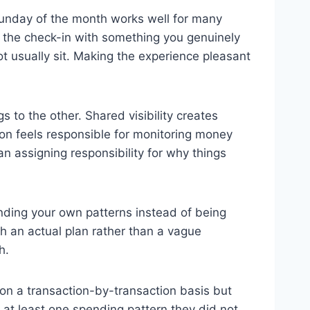
 Sunday of the month works well for many
r the check-in with something you genuinely
t usually sit. Making the experience pleasant
s to the other. Shared visibility creates
on feels responsible for monitoring money
 assigning responsibility for why things
anding your own patterns instead of being
h an actual plan rather than a vague
h.
e on a transaction-by-transaction basis but
r at least one spending pattern they did not