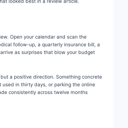
at looked best in a review article.
view. Open your calendar and scan the
ical follow-up, a quarterly insurance bill, a
 arrive as surprises that blow your budget
s but a positive direction. Something concrete
used in thirty days, or parking the online
made consistently across twelve months